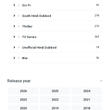
Sci-Fi
45
South Hindi Dubbed
278
Thriller
270
TV Series
363
Unofficial Hindi Dubbed
18
War
36
Release year
2026
2025
2024
2023
2022
2021
2020
2019
2018