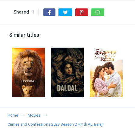
Shared
1
Similar titles
Home
Movies
Crimes and Confessions 2023 Season 2 Hindi ALTBalaji