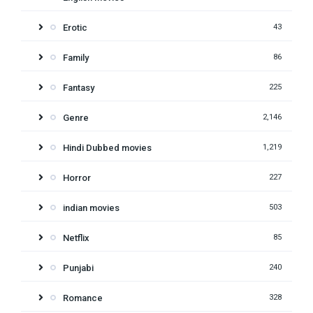
Erotic
43
Family
86
Fantasy
225
Genre
2,146
Hindi Dubbed movies
1,219
Horror
227
indian movies
503
Netflix
85
Punjabi
240
Romance
328