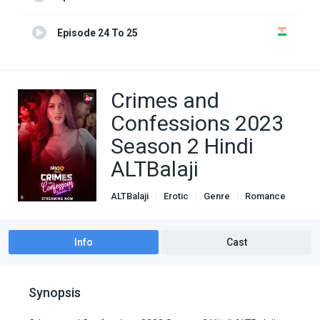
Episode 24 To 25
Crimes and
Confessions 2023
Season 2 Hindi
ALTBalaji
ALTBalaji
Erotic
Genre
Romance
Info
Cast
Synopsis