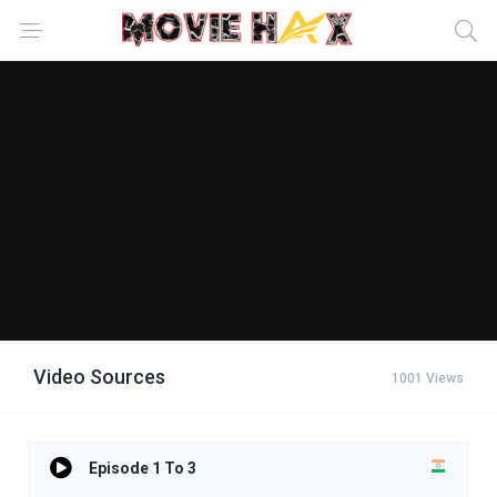
Video Sources
1001 Views
Episode 1 To 3