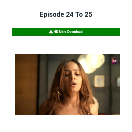
Episode 24 To 25