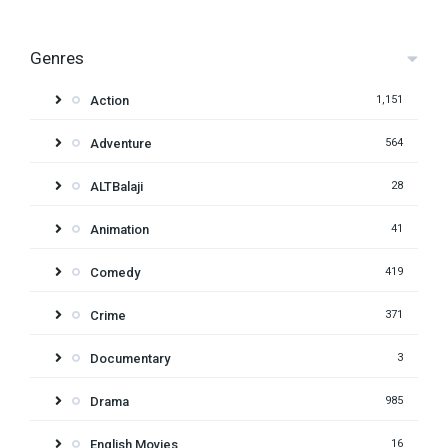
Genres
Action
1,151
Adventure
564
ALTBalaji
28
Animation
41
Comedy
419
Crime
371
Documentary
3
Drama
985
English Movies
16