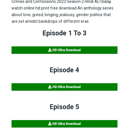
Crimes and Confessions 2023 Season 2 Hindi ALTBalaji
watch online hd print free download An anthology series
about love, greed, longing, jealousy, gender politics that
are set amidst backdrops of different eras.
Episode 1 To 3
Episode 4
Episode 5