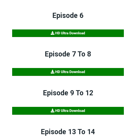
Episode 6
Episode 7 To 8
Episode 9 To 12
Episode 13 To 14