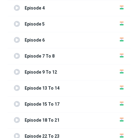
Episode 4
Episode 5
Episode 6
Episode 7 To 8
Episode 9 To 12
Episode 13 To 14
Episode 15 To 17
Episode 18 To 21
Episode 22 To 23