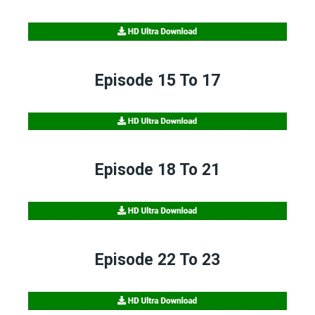
Episode 15 To 17
Episode 18 To 21
Episode 22 To 23