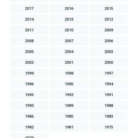
2017
2016
2015
2014
2013
2012
2011
2010
2009
2008
2007
2006
2005
2004
2003
2002
2001
2000
1999
1998
1997
1996
1995
1994
1993
1992
1991
1990
1989
1988
1986
1985
1983
1982
1981
1975
1970