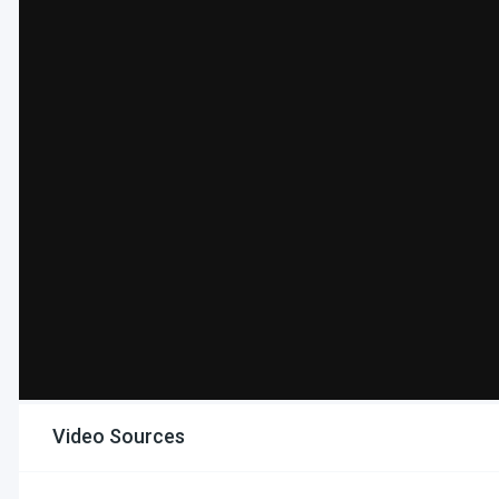
Video Sources