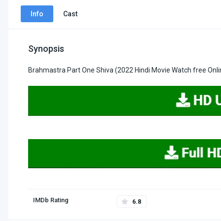
Info
Cast
Synopsis
Brahmastra Part One Shiva (2022 Hindi Movie Watch free Onli
IMDb Rating
6.8