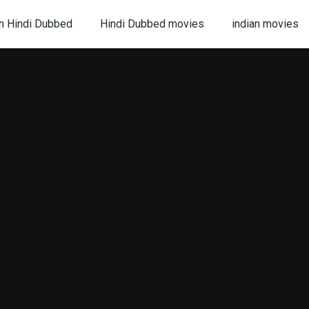
h Hindi Dubbed
Hindi Dubbed movies
indian movies