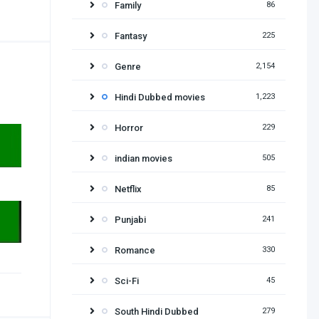
Family
86
Fantasy
225
Genre
2,154
Hindi Dubbed movies
1,223
Horror
229
indian movies
505
Netflix
85
Punjabi
241
Romance
330
Sci-Fi
45
South Hindi Dubbed
279