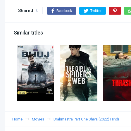
Shared
0
Facebook
Twitter
Similar titles
Home
Movies
Brahmastra Part One Shiva (2022) Hindi