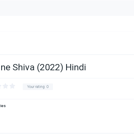
ne Shiva (2022) Hindi
Your rating:
0
vies