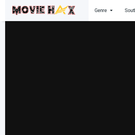
Genre
Sout