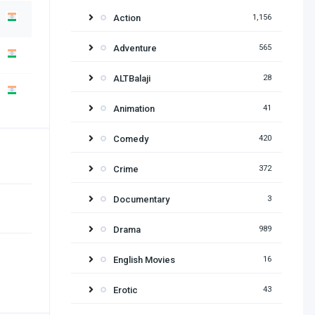
Action
1,156
Adventure
565
ALTBalaji
28
Animation
41
Comedy
420
Crime
372
Documentary
3
Drama
989
English Movies
16
Erotic
43