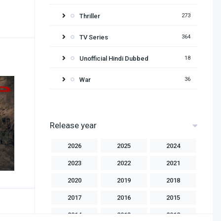
Thriller
273
TV Series
364
Unofficial Hindi Dubbed
18
War
36
Release year
2026
2025
2024
2023
2022
2021
2020
2019
2018
2017
2016
2015
2014
2013
2012