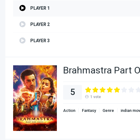
PLAYER 1
PLAYER 2
PLAYER 3
Brahmastra Part O
5
1
vote
Action
Fantasy
Genre
indian mo