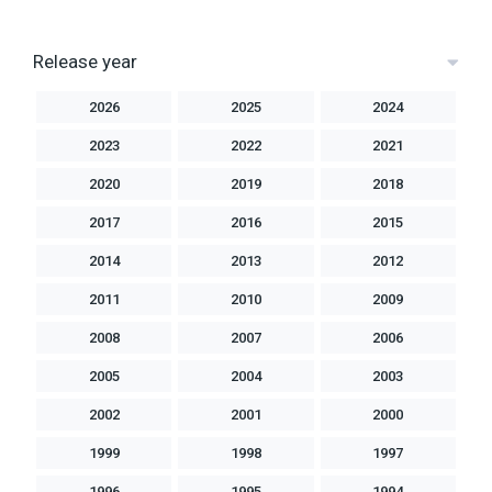
Release year
2026
2025
2024
2023
2022
2021
2020
2019
2018
2017
2016
2015
2014
2013
2012
2011
2010
2009
2008
2007
2006
2005
2004
2003
2002
2001
2000
1999
1998
1997
1996
1995
1994