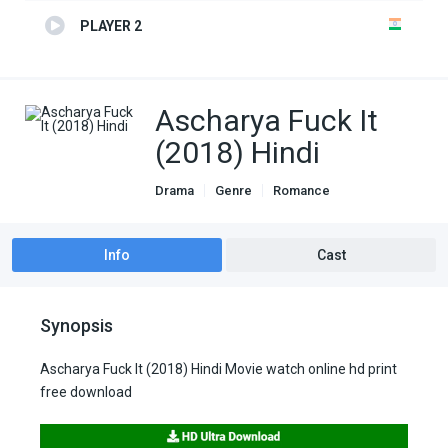
PLAYER 2
Ascharya Fuck It
(2018) Hindi
Drama
Genre
Romance
Info
Cast
Synopsis
Ascharya Fuck It (2018) Hindi Movie watch online hd print
free download