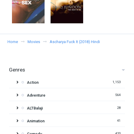
Home
Movies
Ascharya Fuck It (2018) Hindi
Genres
Action
1,153
Adventure
564
ALTBalaji
28
Animation
41
Comedy
420