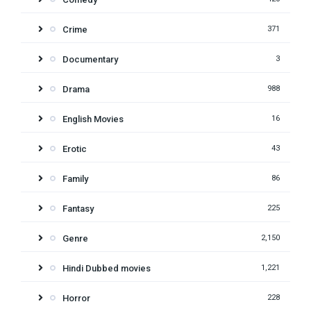
Crime
371
Documentary
3
Drama
988
English Movies
16
Erotic
43
Family
86
Fantasy
225
Genre
2,150
Hindi Dubbed movies
1,221
Horror
228