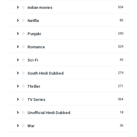
indian movies
504
Netflix
85
Punjabi
240
Romance
329
Sci-Fi
45
South Hindi Dubbed
279
Thriller
271
TV Series
364
Unofficial Hindi Dubbed
18
War
36