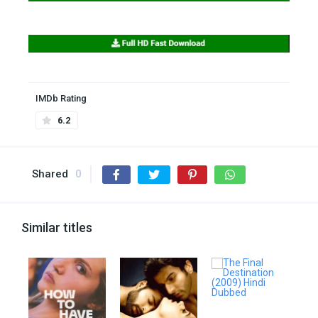
IMDb Rating
6.2
Shared
0
Similar titles