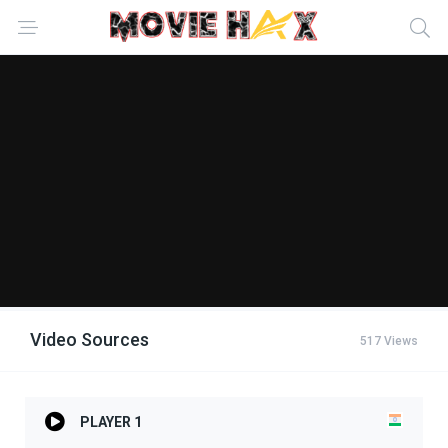
Video Sources
517 Views
PLAYER 1