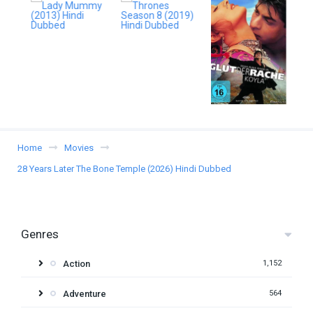
Home
Movies
28 Years Later The Bone Temple (2026) Hindi Dubbed
Genres
Action
1,152
Adventure
564