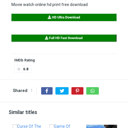
Movie watch online hd print free download
IMDb Rating
6.8
Shared
1
Similar titles