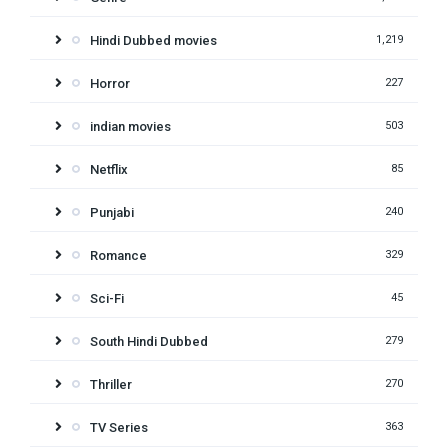
Hindi Dubbed movies
1,219
Horror
227
indian movies
503
Netflix
85
Punjabi
240
Romance
329
Sci-Fi
45
South Hindi Dubbed
279
Thriller
270
TV Series
363