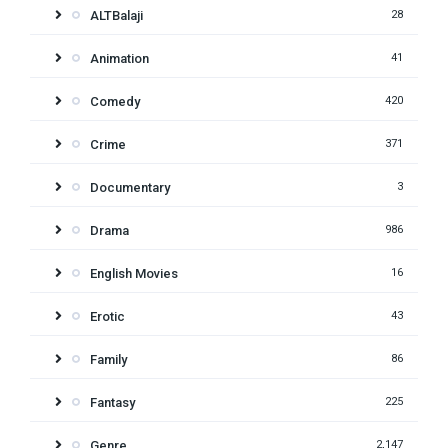
ALTBalaji
28
Animation
41
Comedy
420
Crime
371
Documentary
3
Drama
986
English Movies
16
Erotic
43
Family
86
Fantasy
225
Genre
2,147