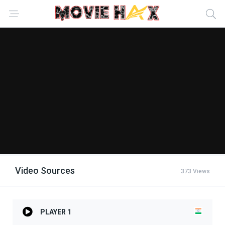
Video Sources
373 Views
PLAYER 1