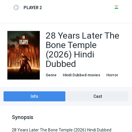
PLAYER 2
28 Years Later The
Bone Temple
(2026) Hindi
Dubbed
Genre
Hindi Dubbed movies
Horror
Thriller
Info
Cast
Synopsis
28 Years Later The Bone Temple (2026) Hindi Dubbed