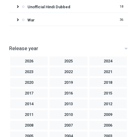
Unofficial Hindi Dubbed
18
War
36
Release year
2026
2025
2024
2023
2022
2021
2020
2019
2018
2017
2016
2015
2014
2013
2012
2011
2010
2009
2008
2007
2006
2005
2004
2003